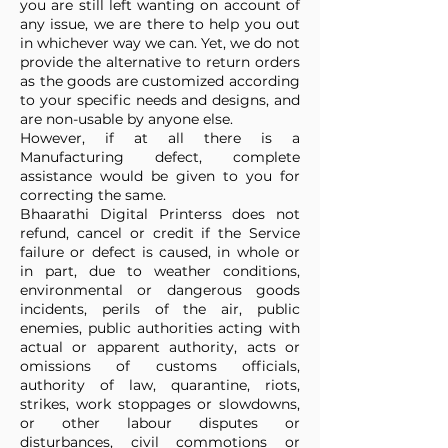
you are still left wanting on account of
any issue, we are there to help you out
in whichever way we can. Yet, we do not
provide the alternative to return orders
as the goods are customized according
to your specific needs and designs, and
are non-usable by anyone else.
However, if at all there is a
Manufacturing defect, complete
assistance would be given to you for
correcting the same.
Bhaarathi Digital Printerss does not
refund, cancel or credit if the Service
failure or defect is caused, in whole or
in part, due to weather conditions,
environmental or dangerous goods
incidents, perils of the air, public
enemies, public authorities acting with
actual or apparent authority, acts or
omissions of customs officials,
authority of law, quarantine, riots,
strikes, work stoppages or slowdowns,
or other labour disputes or
disturbances, civil commotions or