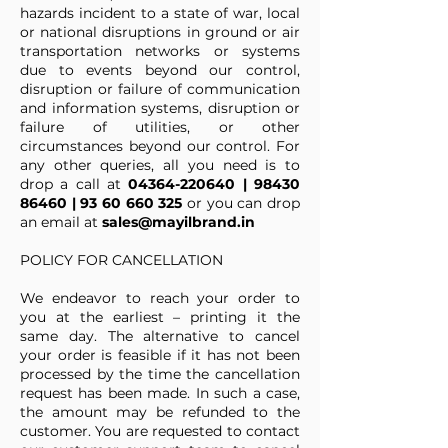
hazards incident to a state of war, local
or national disruptions in ground or air
transportation networks or systems
due to events beyond our control,
disruption or failure of communication
and information systems, disruption or
failure of utilities, or other
circumstances beyond our control. For
any other queries, all you need is to
drop a call at
04364-220640
|
98430
86460
|
93 60 660 325
or you can drop
an email at
sales@mayilbrand.in
POLICY FOR CANCELLATION
We endeavor to reach your order to
you at the earliest – printing it the
same day. The alternative to cancel
your order is feasible if it has not been
processed by the time the cancellation
request has been made. In such a case,
the amount may be refunded to the
customer. You are requested to contact