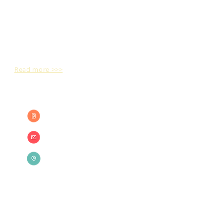
Bhaarathi Digital Printerss is a key to open
the doors of professional developments and
innovative performances in the Printing
world.
Read more >>>
CONTACT US
+91 98430 86460
+91 93 60 660 325
sales@mayilbrand.in
35/16 A, Pillayar Koil West Street,
Ganapathy nagar,
Mayiladuthurai - 609 001,
Mayiladuthurai District
Tamilnadu