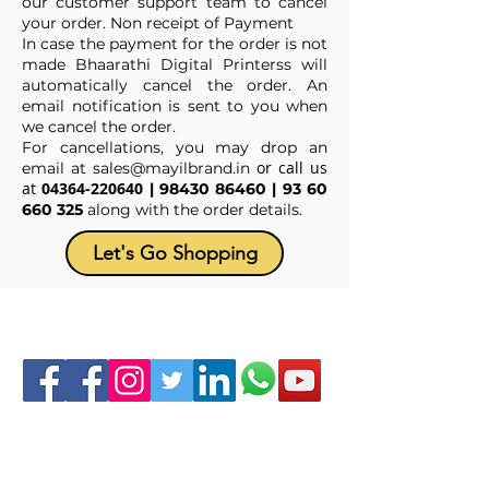
our customer support team to cancel
your order. Non receipt of Payment
In case the payment for the order is not
made Bhaarathi Digital Printerss will
automatically cancel the order. An
email notification is sent to you when
we cancel the order.
For cancellations, you may drop an
or call us
email at
sales@mayilbrand.in
at
04364-220640
|
98430 86460
|
93 60
660 325
along with the order details.
Let's Go Shopping
Follow us at :
ABOUT US