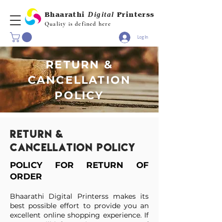
Bhaarathi
Digital
Printerss
Quality is defined here
Log In
RETURN &
CANCELLATION
POLICY
Return &
cancellation policy
POLICY FOR RETURN OF
ORDER
Bhaarathi Digital Printerss makes its
best possible effort to provide you an
excellent online shopping experience. If